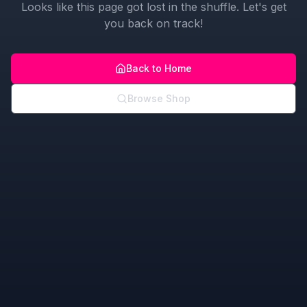
Looks like this page got lost in the shuffle. Let's get
you back on track!
Back to Home
Browse Shop