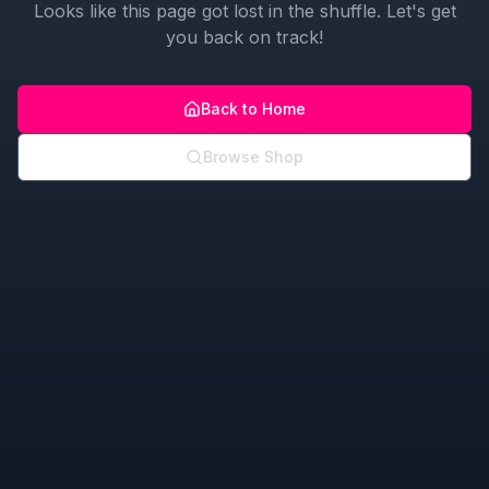
Looks like this page got lost in the shuffle. Let's get
you back on track!
Back to Home
Browse Shop