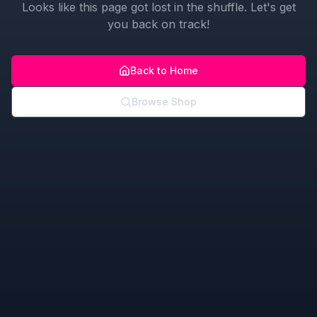
Looks like this page got lost in the shuffle. Let's get
you back on track!
Back to Home
Browse Shop