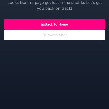
Looks like this page got lost in the shuffle. Let's get
you back on track!
Back to Home
Browse Shop