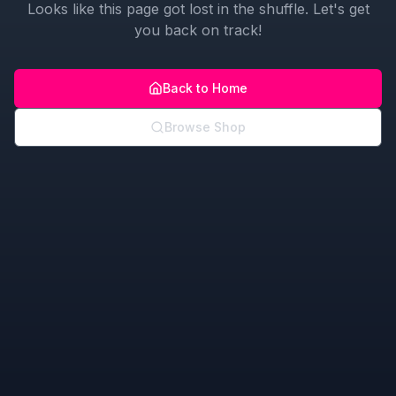
Looks like this page got lost in the shuffle. Let's get
you back on track!
Back to Home
Browse Shop