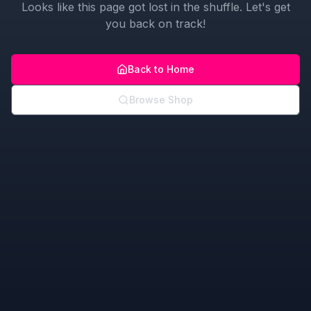
Looks like this page got lost in the shuffle. Let's get
you back on track!
Back to Home
Browse Shop