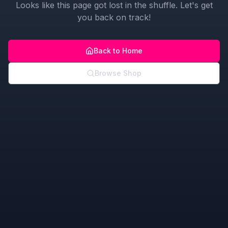
Looks like this page got lost in the shuffle. Let's get
you back on track!
Back to Home
Browse Shop