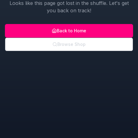
Looks like this page got lost in the shuffle. Let's get
you back on track!
Back to Home
Browse Shop