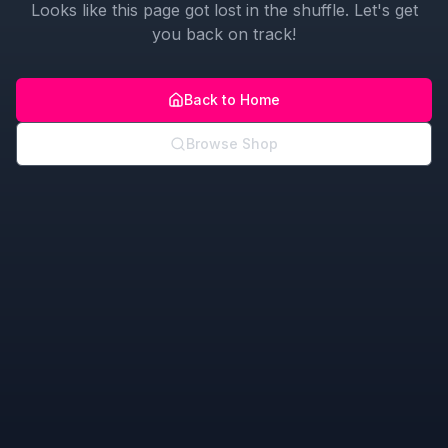
Looks like this page got lost in the shuffle. Let's get
you back on track!
Back to Home
Browse Shop