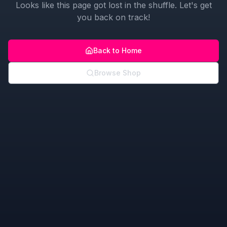
Looks like this page got lost in the shuffle. Let's get
you back on track!
Back to Home
Browse Shop