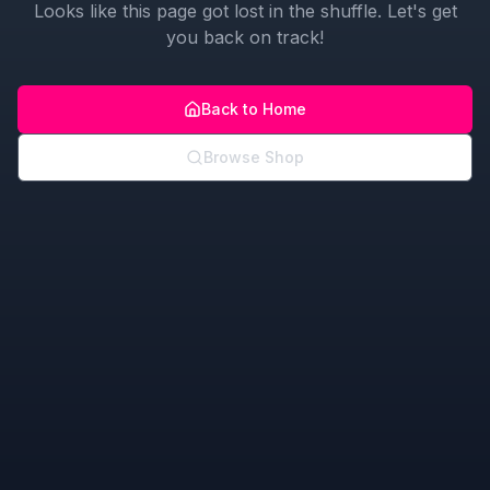
Looks like this page got lost in the shuffle. Let's get
you back on track!
Back to Home
Browse Shop