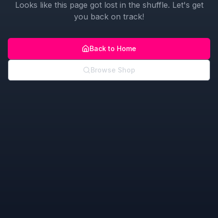
Looks like this page got lost in the shuffle. Let's get
you back on track!
Back to Home
Browse Shop