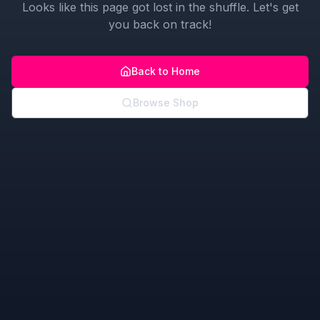
Looks like this page got lost in the shuffle. Let's get
you back on track!
Back to Home
Browse Shop