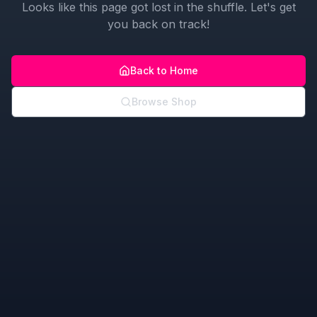
Looks like this page got lost in the shuffle. Let's get
you back on track!
Back to Home
Browse Shop