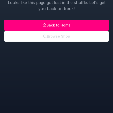
Looks like this page got lost in the shuffle. Let's get
you back on track!
Back to Home
Browse Shop