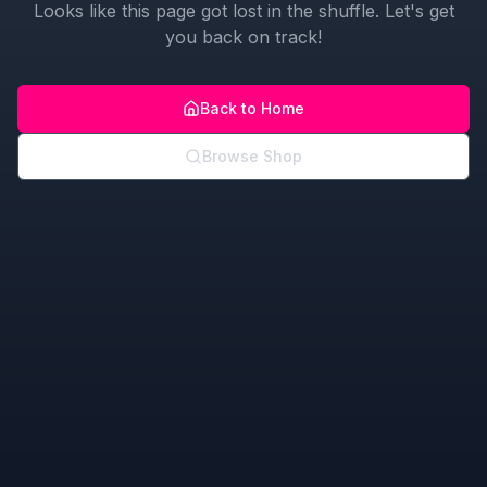
Looks like this page got lost in the shuffle. Let's get
you back on track!
Back to Home
Browse Shop