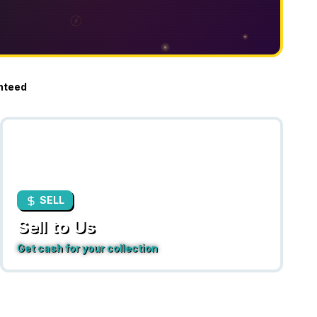
nteed
SELL
Sell to Us
Get cash for your collection