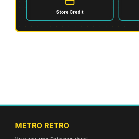
Store Credit
METRO RETRO