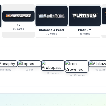
EX
98
cards
Diamond & Pearl
Platinum
72
cards
49
cards
Manaphy
Lapras
Alakazam
Probopass
Iron Crown ex