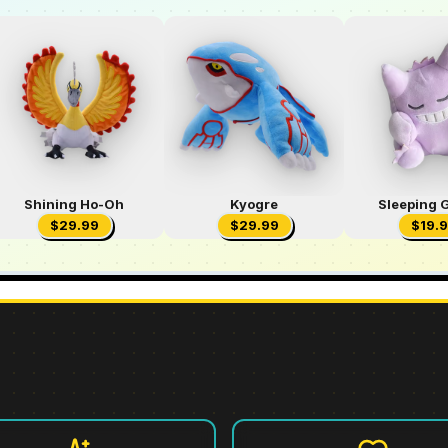
Shining Ho-Oh
Kyogre
Sleeping 
$
29.99
$
29.99
$
19.