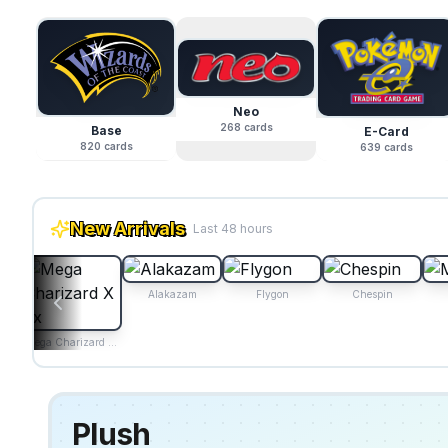
Neo
268
cards
Base
E-Card
820
cards
639
cards
New Arrivals
Last 48 hours
Alakazam
Flygon
Chespin
Mega Charizard X ex
Plush