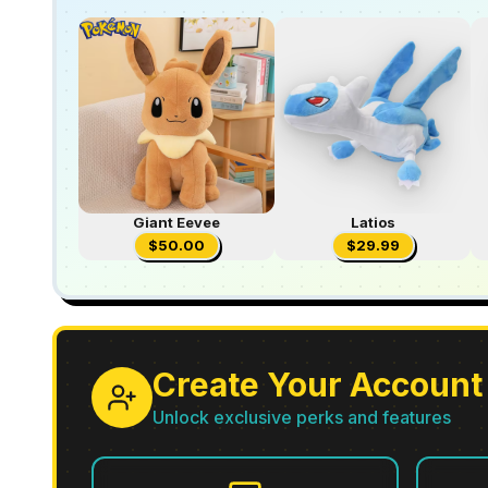
Giant Eevee
Latios
$
50.00
$
29.99
Create Your Account
Unlock exclusive perks and features