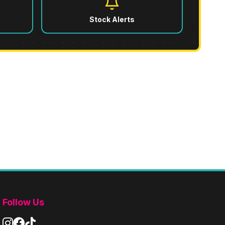
Stock Alerts
s
Follow Us