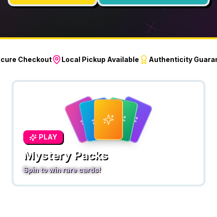
cure Checkout
Local Pickup Available
Authenticity Guara
PLAY
Mystery Packs
Spin to win rare cards!