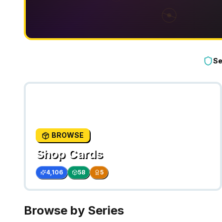
Se
BROWSE
Shop Cards
4,106
58
5
Browse by Series