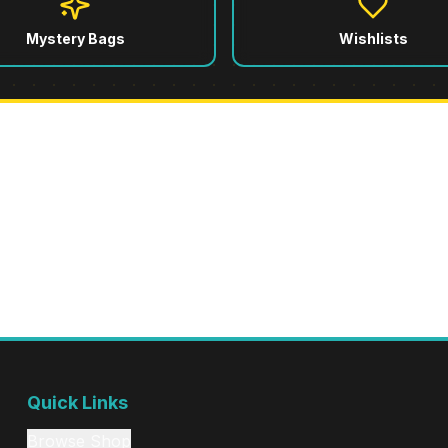
Mystery Bags
Wishlists
751 Commerce St, Tacoma, WA
Winter Hours (until April 1st): Wed-Mon 12pm-6pm • Closed Tuesday
Quick Links
Browse Shop