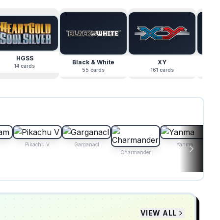
HGSS
Black & White
XY
Su
14
cards
55
cards
161
cards
Pikachu V
Garganacl
Yanma
Charmander
VIEW ALL