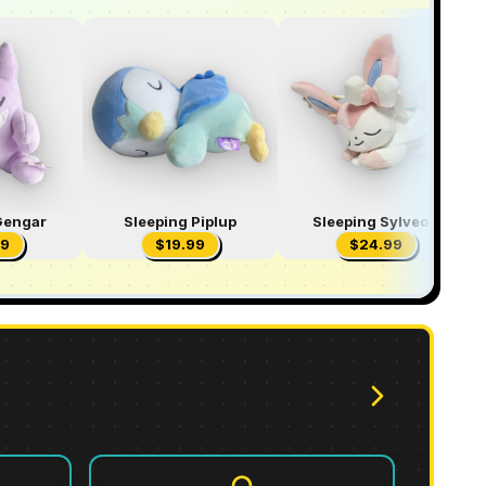
Gengar
Sleeping Piplup
Sleeping Sylveon
99
$
19.99
$
24.99